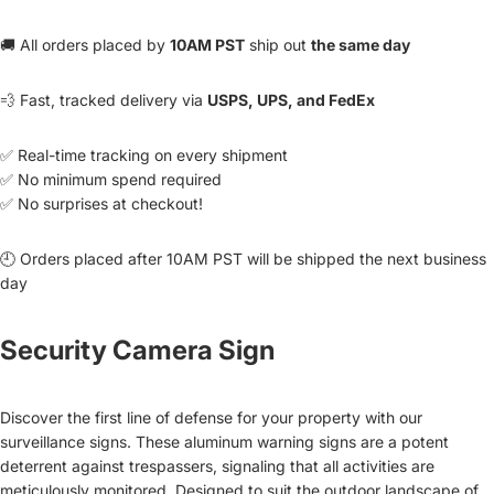
🚚 All orders placed by
10AM PST
ship out
the same day
💨 Fast, tracked delivery via
USPS, UPS, and FedEx
✅ Real-time tracking on every shipment
✅ No minimum spend required
✅ No surprises at checkout!
🕘 Orders placed after 10AM PST will be shipped the next business
day
Security Camera Sign
Discover the first line of defense for your property with our
surveillance signs. These aluminum warning signs are a potent
deterrent against trespassers, signaling that all activities are
meticulously monitored. Designed to suit the outdoor landscape of