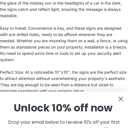
the glare of the midday sun or the headlights of a car in the dark,
the signs catch and reflect light, ensuring the message is always
readable.
Easy to Install: Convenience is key, and these signs are designed
with pre-drilled holes, ready to be affixed wherever they are
needed. Whether you are mounting them on a wall, a fence, or using
them as standalone pieces on your property, installation is a breeze.
No need to spend extra time or tools to set up your security alert
system.
Perfect Size: At a noticeable 10''x10'', the signs are the perfect size
to attract attention without overwhelming your property's aesthetic.
They are big enough to be seen from a distance but sized to
integrate seamlessly with your exterior décor.
Unlock 10% off now
Maintain a Secure Perimeter: Placing these signs around your
property not only informs everyone of the security measures in
place but also aids in creating a safer community. They are an
Drop your email below to receive 10% off your first
essential supplement to your existing security system, offering an