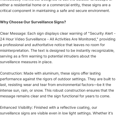
either a residential home or a commercial entity, these signs are a
critical component in maintaining a safe and secure environment.
Why Choose Our Surveillance Signs?
Clear Message: Each sign displays clear warning of "Security Alert -
24 Hour Video Surveillance - All Activities Are Monitored," providing
a professional and authoritative notice that leaves no room for
misinterpretation. The text is designed to be instantly recognizable,
serving as a firm warning to potential intruders about the
surveillance measures in place.
Construction: Made with aluminum, these signs offer lasting
performance against the rigors of outdoor settings. They are built to
last, resisting wear and tear from environmental factors—be it the
intense sun, rain, or snow. This robust construction ensures that the
message remains clear and the sign functional for years to come.
Enhanced Visibility: Finished with a reflective coating, our
surveillance signs are visible even in low light settings. Whether it’s