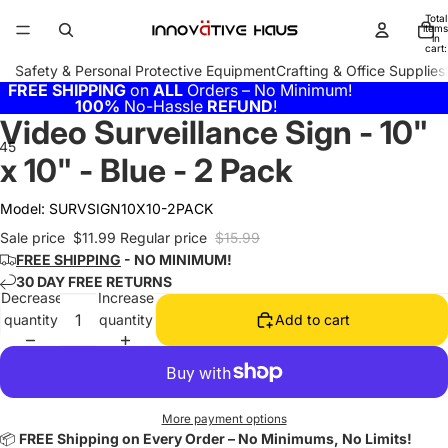
Total
items
in
cart:
0
Safety & Personal Protective Equipment
Crafting & Office Supplies
FREE SHIPPING
on
ALL
Orders – No Minimum!
100%
No-Hassle
REFUND
!
Video Surveillance Sign - 10"
4
5
6
x 10" - Blue - 2 Pack
Model:
SURVSIGN10X10-2PACK
Sale price
$11.99
Regular price
$15.99
FREE SHIPPING
- NO MINIMUM!
30 DAY FREE RETURNS
Decrease
Increase
quantity
quantity
Add to cart
More payment options
📦
FREE Shipping on Every Order – No Minimums, No Limits!