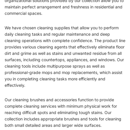
organizational solutions provided by our collection allow you to
maintain perfect arrangement and freshness in residential and
commercial spaces.
We have chosen cleaning supplies that allow you to perform
daily cleaning tasks and regular maintenance and deep
cleaning operations with complete confidence. The product line
provides various cleaning agents that effectively eliminate floor
dirt and grime as well as stains and unwanted residue from all
surfaces, including countertops, appliances, and windows. Our
cleaning tools include multipurpose sprays as well as
professional-grade mops and mop replacements, which assist
you in completing cleaning tasks more efficiently and
effectively.
Our cleaning brushes and accessories function to provide
complete cleaning services with minimum physical work for
reaching difficult spots and eliminating tough stains. Our
collection includes appropriate brushes and tools for cleaning
both small detailed areas and larger wide surfaces.