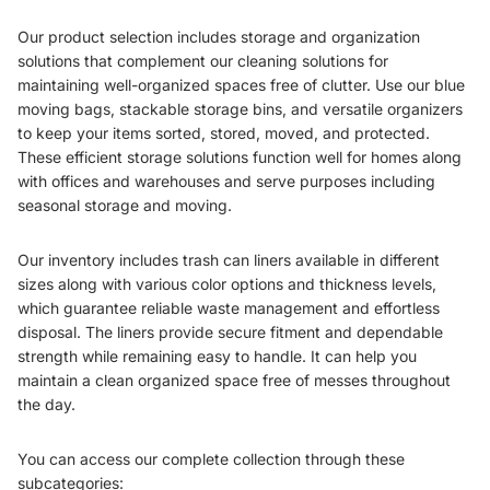
Our product selection includes storage and organization
solutions that complement our cleaning solutions for
maintaining well-organized spaces free of clutter. Use our blue
moving bags, stackable storage bins, and versatile organizers
to keep your items sorted, stored, moved, and protected.
These efficient storage solutions function well for homes along
with offices and warehouses and serve purposes including
seasonal storage and moving.
Our inventory includes trash can liners available in different
sizes along with various color options and thickness levels,
which guarantee reliable waste management and effortless
disposal. The liners provide secure fitment and dependable
strength while remaining easy to handle. It can help you
maintain a clean organized space free of messes throughout
the day.
You can access our complete collection through these
subcategories: