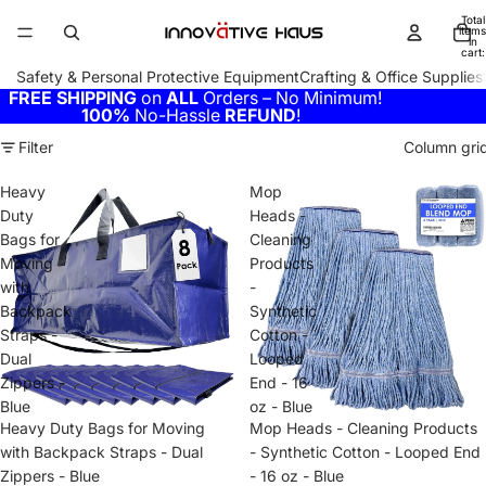
Total
items
in
cart:
0
Safety & Personal Protective Equipment
Crafting & Office Supplies
FREE SHIPPING
on
ALL
Orders – No Minimum!
100%
No-Hassle
REFUND
!
Filter
Column gri
Heavy
Mop
Duty
Heads -
Bags for
Cleaning
Moving
Products
with
-
Backpack
Synthetic
Straps -
Cotton -
Dual
Looped
Zippers -
End - 16
Blue
oz - Blue
Heavy Duty Bags for Moving
Mop Heads - Cleaning Products
with Backpack Straps - Dual
- Synthetic Cotton - Looped End
Zippers - Blue
- 16 oz - Blue