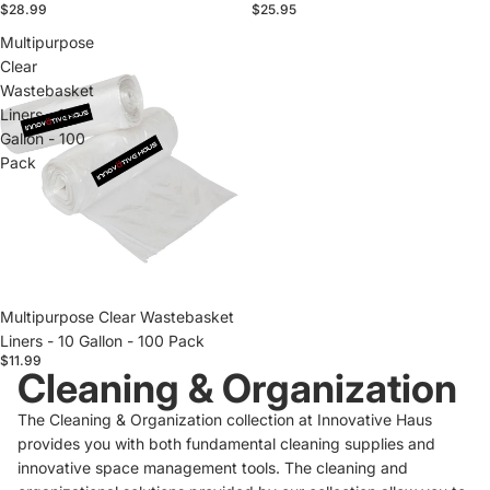
$28.99
$25.95
Multipurpose
Clear
Wastebasket
Liners - 10
Gallon - 100
Pack
Sold out
Multipurpose Clear Wastebasket
Liners - 10 Gallon - 100 Pack
$11.99
Cleaning & Organization
The Cleaning & Organization collection at Innovative Haus
provides you with both fundamental cleaning supplies and
innovative space management tools. The cleaning and