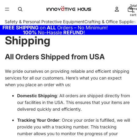
Total
items
in
cart:
0
Safety & Personal Protective Equipment
Crafting & Office Supplies
FREE SHIPPING
on
ALL
Orders – No Minimum!
100%
No-Hassle
REFUND
!
Shipping
All Orders Shipped from USA
We pride ourselves on providing reliable and efficient shipping
services for all our customers. Here’s what you can expect
when you place an order with us:
Domestic Shipping
: All orders are shipped directly from
our facilities in the USA. This ensures that your items are
delivered quickly and efficiently.
Tracking Your Order
: Once your order is fulfilled, we will
provide you with a tracking number. This tracking
number allows you to monitor the progress of your