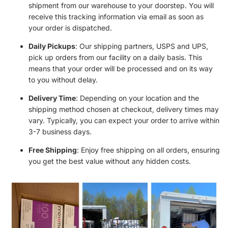
shipment from our warehouse to your doorstep. You will
receive this tracking information via email as soon as
your order is dispatched.
Daily Pickups
: Our shipping partners, USPS and UPS,
pick up orders from our facility on a daily basis. This
means that your order will be processed and on its way
to you without delay.
Delivery Time
: Depending on your location and the
shipping method chosen at checkout, delivery times may
vary. Typically, you can expect your order to arrive within
3-7 business days.
Free Shipping
: Enjoy free shipping on all orders, ensuring
you get the best value without any hidden costs.