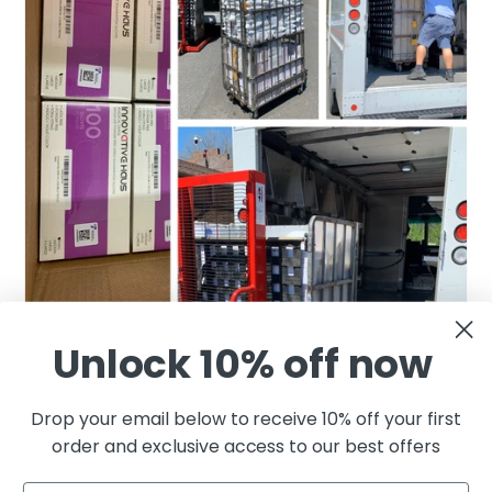
Unlock 10% off now
Drop your email below to receive 10% off your first
order and exclusive access to our best offers