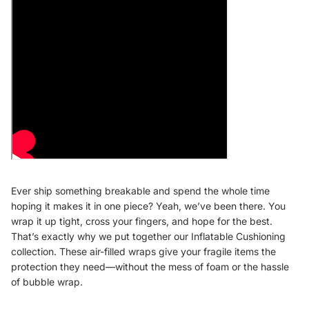
Ever ship something breakable and spend the whole time
hoping it makes it in one piece? Yeah, we’ve been there. You
wrap it up tight, cross your fingers, and hope for the best.
That’s exactly why we put together our Inflatable Cushioning
collection. These air-filled wraps give your fragile items the
protection they need—without the mess of foam or the hassle
of bubble wrap.