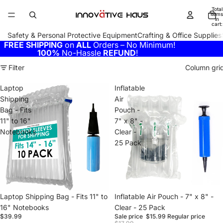
Total
items
in
cart:
0
Safety & Personal Protective Equipment
Crafting & Office Supplies
FREE SHIPPING
on
ALL
Orders – No Minimum!
100%
No-Hassle
REFUND
!
Filter
Column gri
Laptop
Inflatable
Shipping
Air
Bag - Fits
Pouch -
11" to 16"
7" x 8" -
Notebooks
Clear -
25 Pack
Laptop Shipping Bag - Fits 11" to
Sale
Inflatable Air Pouch - 7" x 8" -
16" Notebooks
Clear - 25 Pack
$39.99
Sale price
$15.99
Regular price