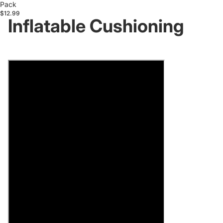
Pack
$12.99
Inflatable Cushioning