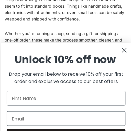
seem to fit into standard boxes. Things like handmade crafts,
electronics with attachments, or even small tools can be safely
wrapped and shipped with confidence.
Whether you’re running a shop, sending a gift, or shipping a
one-off order, these make the process smoother, cleaner, and
way less stressful.
Unlock 10% off now
At Innovative Haus, we believe the right packaging should do
its job without overcomplicating things.
Drop your email below to receive 10% off your first
order and exclusive access to our best offers
Browse the full collection
and find the right fit for your next
First Name
shipment.
Join the club
Get exclusive deals and early access to new products.
Email