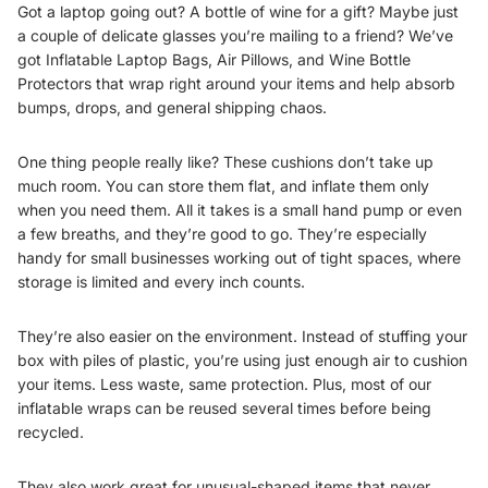
Got a laptop going out? A bottle of wine for a gift? Maybe just
a couple of delicate glasses you’re mailing to a friend? We’ve
got
Inflatable Laptop Bags
,
Air Pillows
, and
Wine Bottle
Protectors
that wrap right around your items and help absorb
bumps, drops, and general shipping chaos.
One thing people really like? These cushions don’t take up
much room. You can store them flat, and inflate them only
when you need them. All it takes is a small hand pump or even
a few breaths, and they’re good to go. They’re especially
handy for small businesses working out of tight spaces, where
storage is limited and every inch counts.
They’re also easier on the environment. Instead of stuffing your
box with piles of plastic, you’re using just enough air to cushion
your items. Less waste, same protection. Plus, most of our
inflatable wraps can be reused several times before being
recycled.
They also work great for unusual-shaped items that never