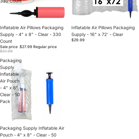
330 Count
Sale
Inflatable Air Pillows Packaging
Inflatable Air Pillows Packaging
Supply - 4" x 8" - Clear - 330
Supply - 16" x 72' - Clear
$29.99
Count
Sale price
$27.99
Regular price
$31.99
Packaging
Supply
Inflatable
Air Pouch
- 4" x 8" -
Clear - 50
Pack
Packaging Supply Inflatable Air
Pouch - 4" x 8" - Clear - 50