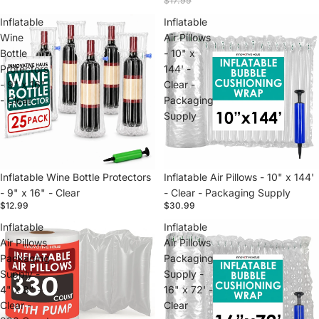
$17.99
Inflatable
Inflatable
Wine
Air Pillows
Bottle
- 10" x
Protectors
144' -
- 9" x 16"
Clear -
- Clear
Packaging
Supply
Inflatable Wine Bottle Protectors
Inflatable Air Pillows - 10" x 144'
- 9" x 16" - Clear
- Clear - Packaging Supply
$12.99
$30.99
Inflatable
Inflatable
Air Pillows
Air Pillows
Packaging
Packaging
Supply -
Supply -
4" x 8" -
16" x 72' -
Clear -
Clear