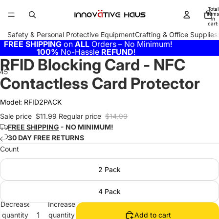
Total
items
in
cart:
0
Safety & Personal Protective Equipment
Crafting & Office Supplies
FREE SHIPPING
on
ALL
Orders – No Minimum!
100%
No-Hassle
REFUND
!
RFID Blocking Card - NFC
4
5
6
Contactless Card Protector
Model:
RFID2PACK
Sale price
$11.99
Regular price
$14.99
FREE SHIPPING
- NO MINIMUM!
30 DAY FREE RETURNS
Count
2 Pack
4 Pack
Decrease
Increase
quantity
quantity
Add to cart