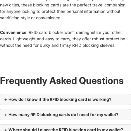
new cities, these blocking cards are the perfect travel companion
for anyone looking to protect their personal information without
sacrificing style or convenience.
Convenience
: RFID card blocker won't demagnetize your other
cards. Lightweight and easy to carry, they offer robust protection
without the need for bulky and flimsy RFID blocking sleeves.
Frequently Asked Questions
How do I know if the RFID blocking card is working?
How many RFID blocking cards do I need for my wallet?
Where should I place the RFID blocking card in my wallet?