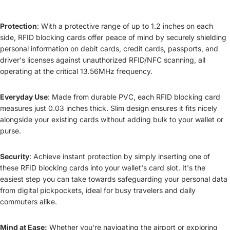
Protection
: With a protective range of up to 1.2 inches on each
side, RFID blocking cards offer peace of mind by securely shielding
personal information on debit cards, credit cards, passports, and
driver's licenses against unauthorized RFID/NFC scanning, all
operating at the critical 13.56MHz frequency.
Everyday Use
: Made from durable PVC, each RFID blocking card
measures just 0.03 inches thick. Slim design ensures it fits nicely
alongside your existing cards without adding bulk to your wallet or
purse.
Security
: Achieve instant protection by simply inserting one of
these RFID blocking cards into your wallet's card slot. It's the
easiest step you can take towards safeguarding your personal data
from digital pickpockets, ideal for busy travelers and daily
commuters alike.
Mind at Ease:
Whether you're navigating the airport or exploring