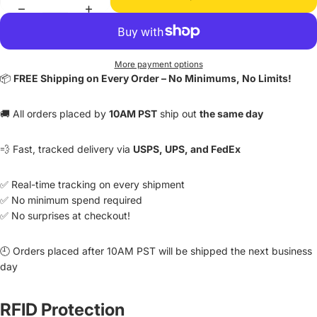
More payment options
📦
FREE Shipping on Every Order – No Minimums, No Limits!
🚚 All orders placed by
10AM PST
ship out
the same day
💨 Fast, tracked delivery via
USPS, UPS, and FedEx
✅ Real-time tracking on every shipment
✅ No minimum spend required
✅ No surprises at checkout!
🕘 Orders placed after 10AM PST will be shipped the next business
day
RFID Protection