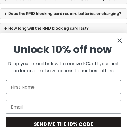
Does the RFID blocking card require batteries or charging?
How long will the RFID blocking card last?
Can someone scan my credit or debit card through my
Unlock 10% off now
wallet?
Drop your email below to receive 10% off your first
Will the RFID blocking card interfere with my phone or key
order and exclusive access to our best offers
fob?
You may also like
First Name
Join the club
Get exclusive deals and early access to new products.
Email
SEND ME THE 10% CODE
Resources