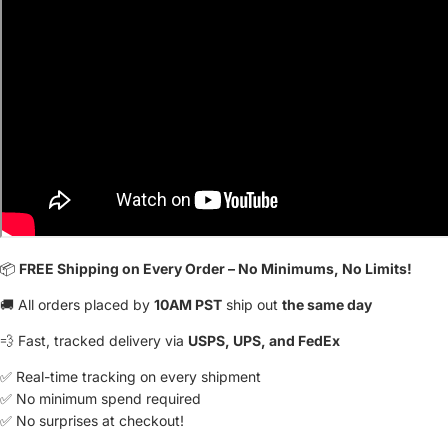
📦
FREE Shipping on Every Order – No Minimums, No Limits!
🚚 All orders placed by
10AM PST
ship out
the same day
💨 Fast, tracked delivery via
USPS, UPS, and FedEx
✅ Real-time tracking on every shipment
✅ No minimum spend required
✅ No surprises at checkout!