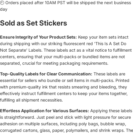
🕘 Orders placed after 10AM PST will be shipped the next business
day
Sold as Set Stickers
Ensure Integrity of Your Product Sets:
Keep your item sets intact
during shipping with our striking fluorescent red 'This Is A Set Do
Not Separate' Labels. These labels act as a vital notice to fulfillment
centers, ensuring that your multi-packs or bundled items are not
separated, crucial for meeting packaging requirements.
Top-Quality Labels for Clear Communication:
These labels are
essential for sellers who bundle or sell items in multi-packs. Printed
with premium-quality ink that resists smearing and bleeding, they
effectively instruct fulfillment centers to keep your items together,
fulfilling all shipment necessities.
Effortless Application for Various Surfaces:
Applying these labels
is straightforward. Just peel and stick with light pressure for secure
adhesion on multiple surfaces, including poly bags, bubble wrap,
corrugated cartons, glass, paper, polymailers, and shrink wraps. Th