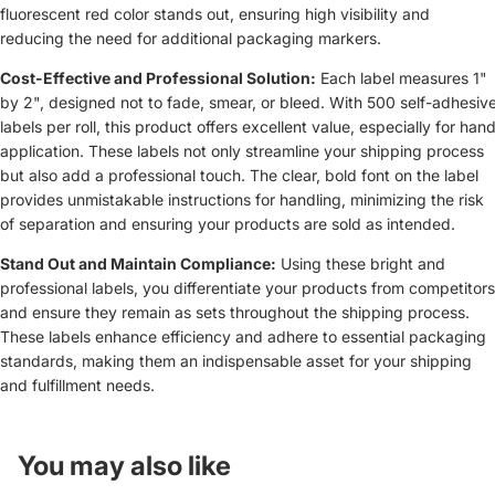
fluorescent red color stands out, ensuring high visibility and
reducing the need for additional packaging markers.
Cost-Effective and Professional Solution:
Each label measures 1"
by 2", designed not to fade, smear, or bleed. With 500 self-adhesiv
labels per roll, this product offers excellent value, especially for han
application. These labels not only streamline your shipping process
but also add a professional touch. The clear, bold font on the label
provides unmistakable instructions for handling, minimizing the risk
of separation and ensuring your products are sold as intended.
Stand Out and Maintain Compliance:
Using these bright and
professional labels, you differentiate your products from competitors
and ensure they remain as sets throughout the shipping process.
These labels enhance efficiency and adhere to essential packaging
standards, making them an indispensable asset for your shipping
and fulfillment needs.
You may also like