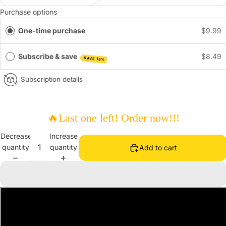
Purchase options
One-time purchase
$9.99
Subscribe & save
$8.49
SAVE 15%
Subscription details
🔥
Last one left! Order now!!!
Decrease
Increase
quantity
quantity
Add to cart