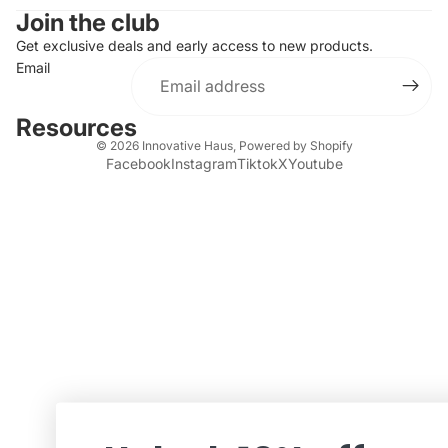
Join the club
Get exclusive deals and early access to new products.
Email
Resources
© 2026
Innovative Haus
,
Powered by Shopify
Facebook
Instagram
Tiktok
X
Youtube