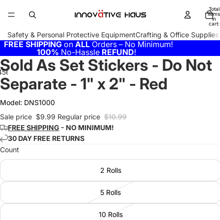
Total
items
in
cart:
0
Safety & Personal Protective Equipment
Crafting & Office Supplies
FREE SHIPPING
on
ALL
Orders – No Minimum!
100%
No-Hassle
REFUND
!
Sold As Set Stickers - Do Not
4
5
6
7
Separate - 1" x 2" - Red
Model:
DNS1000
Sale price
$9.99
Regular price
$10.99
FREE SHIPPING
- NO MINIMUM!
30 DAY FREE RETURNS
Count
2 Rolls
5 Rolls
10 Rolls