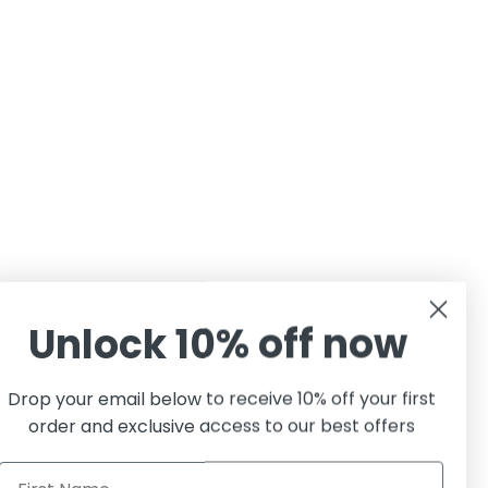
Unlock 10% off now
Drop your email below to receive 10% off your first
order and exclusive access to our best offers
First Name