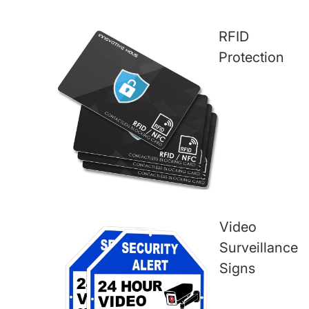
RFID
Protection
Video
Surveillance
Signs