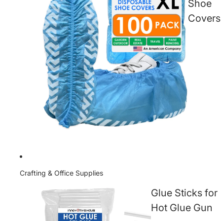
Shoe
Covers
Crafting & Office Supplies
Glue Sticks for
Hot Glue Gun