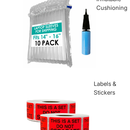
Cushioning
Labels &
Stickers