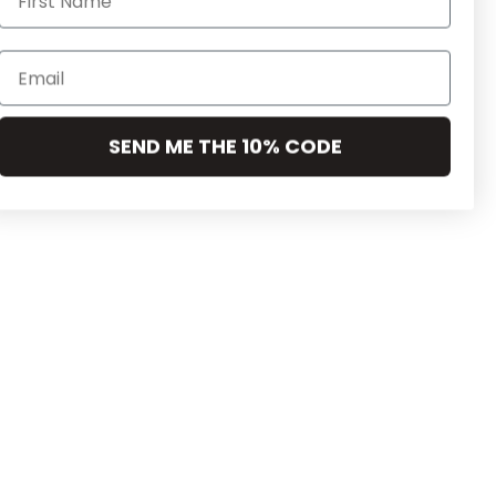
SEND ME THE 10% CODE