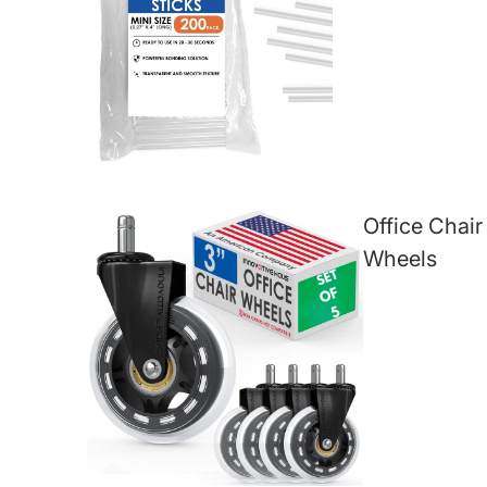
Office Chair
Wheels