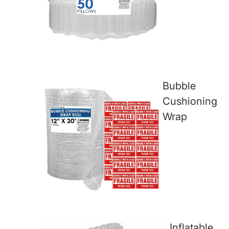
Bubble
Cushioning
Wrap
Inflatable