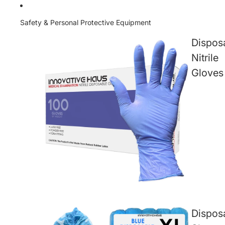
Safety & Personal Protective Equipment
Dispos
Nitrile
Gloves
Dispos