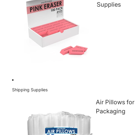
Supplies
Shipping Supplies
Air Pillows for
Packaging