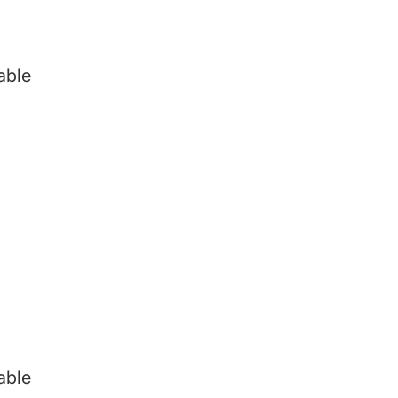
able
able