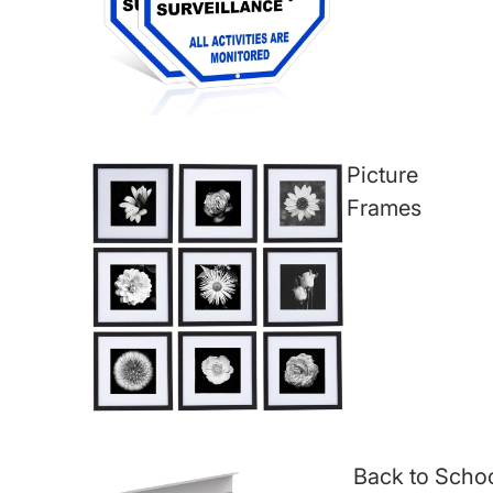
Picture
Frames
Back to Scho