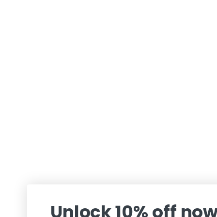
Unlock 10% off no