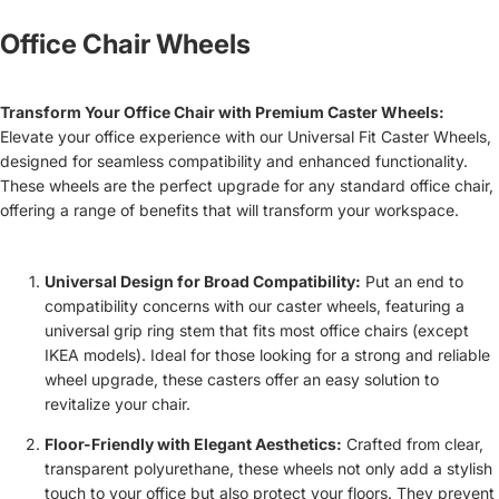
Office Chair Wheels
Transform Your Office Chair with Premium Caster Wheels:
Elevate your office experience with our Universal Fit Caster Wheels,
designed for seamless compatibility and enhanced functionality.
These wheels are the perfect upgrade for any standard office chair,
offering a range of benefits that will transform your workspace.
Universal Design for Broad Compatibility:
Put an end to
compatibility concerns with our caster wheels, featuring a
universal grip ring stem that fits most office chairs (except
IKEA models). Ideal for those looking for a strong and reliable
wheel upgrade, these casters offer an easy solution to
revitalize your chair.
Floor-Friendly with Elegant Aesthetics:
Crafted from clear,
transparent polyurethane, these wheels not only add a stylish
touch to your office but also protect your floors. They prevent