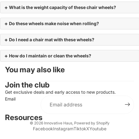
What is the weight capacity of these chair wheels?
Do these wheels make noise when rolling?
Do I need a chair mat with these wheels?
How do I maintain or clean the wheels?
You may also like
Join the club
Get exclusive deals and early access to new products.
Email
Resources
© 2026
Innovative Haus
,
Powered by Shopify
Facebook
Instagram
Tiktok
X
Youtube