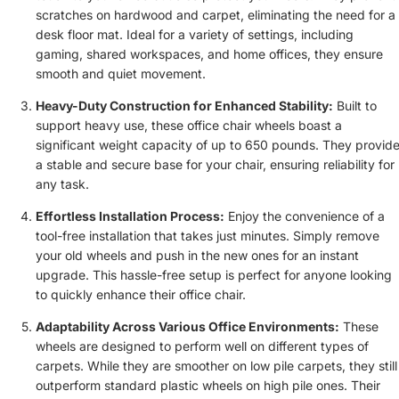
scratches on hardwood and carpet, eliminating the need for a
desk floor mat. Ideal for a variety of settings, including
gaming, shared workspaces, and home offices, they ensure
smooth and quiet movement.
Heavy-Duty Construction for Enhanced Stability:
Built to
support heavy use, these office chair wheels boast a
significant weight capacity of up to 650 pounds. They provid
a stable and secure base for your chair, ensuring reliability for
any task.
Effortless Installation Process:
Enjoy the convenience of a
tool-free installation that takes just minutes. Simply remove
your old wheels and push in the new ones for an instant
upgrade. This hassle-free setup is perfect for anyone looking
to quickly enhance their office chair.
Adaptability Across Various Office Environments:
These
wheels are designed to perform well on different types of
carpets. While they are smoother on low pile carpets, they still
outperform standard plastic wheels on high pile ones. Their