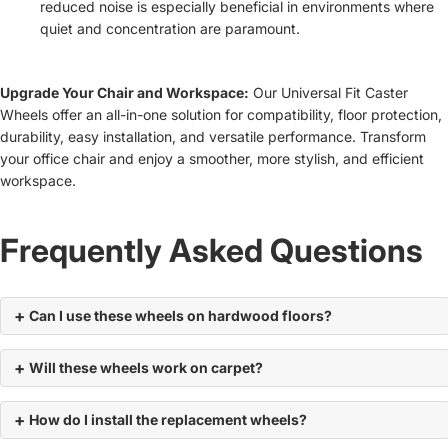
reduced noise is especially beneficial in environments where
quiet and concentration are paramount.
Upgrade Your Chair and Workspace:
Our Universal Fit Caster
Wheels offer an all-in-one solution for compatibility, floor protection,
durability, easy installation, and versatile performance. Transform
your office chair and enjoy a smoother, more stylish, and efficient
workspace.
Frequently Asked Questions
Can I use these wheels on hardwood floors?
Will these wheels work on carpet?
How do I install the replacement wheels?