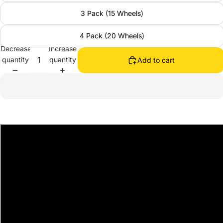
3 Pack (15 Wheels)
4 Pack (20 Wheels)
Decrease
Increase
quantity
quantity
Add to cart