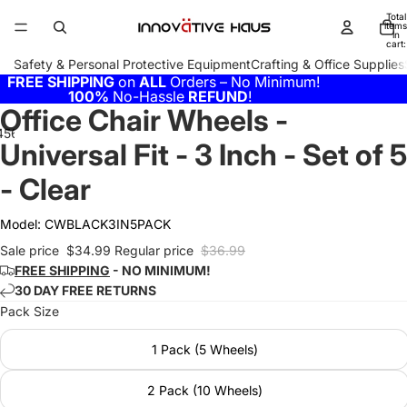
Total
items
in
cart:
0
Safety & Personal Protective Equipment
Crafting & Office Supplies
FREE SHIPPING
on
ALL
Orders – No Minimum!
100%
No-Hassle
REFUND
!
Office Chair Wheels -
4
5
6
7
Universal Fit - 3 Inch - Set of 5
- Clear
Model:
CWBLACK3IN5PACK
Sale price
$34.99
Regular price
$36.99
FREE SHIPPING
- NO MINIMUM!
30 DAY FREE RETURNS
Pack Size
1 Pack (5 Wheels)
2 Pack (10 Wheels)