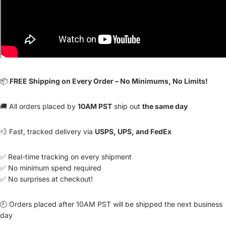
📦
FREE Shipping on Every Order – No Minimums, No Limits!
🚚 All orders placed by
10AM PST
ship out
the same day
💨 Fast, tracked delivery via
USPS, UPS, and FedEx
✅ Real-time tracking on every shipment
✅ No minimum spend required
✅ No surprises at checkout!
🕘 Orders placed after 10AM PST will be shipped the next business
day