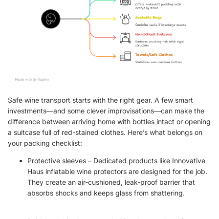
Safe wine transport starts with the right gear. A few smart
investments—and some clever improvisations—can make the
difference between arriving home with bottles intact or opening
a suitcase full of red-stained clothes. Here’s what belongs on
your packing checklist:
Protective sleeves – Dedicated products like
Innovative
Haus inflatable wine protectors
are designed for the job.
They create an air-cushioned, leak-proof barrier that
absorbs shocks and keeps glass from shattering.