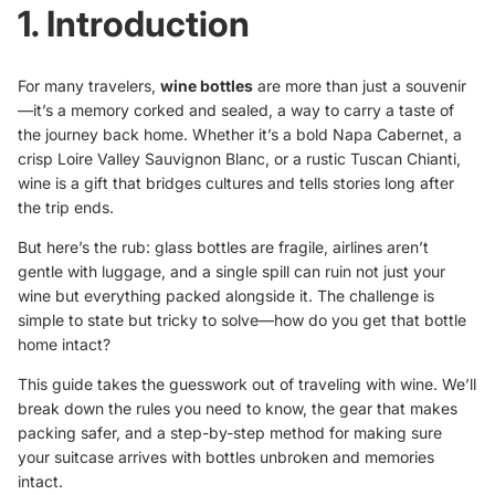
1. Introduction
For many travelers,
wine bottles
are more than just a souvenir
—it’s a memory corked and sealed, a way to carry a taste of
the journey back home. Whether it’s a bold Napa Cabernet, a
crisp Loire Valley Sauvignon Blanc, or a rustic Tuscan Chianti,
wine is a gift that bridges cultures and tells stories long after
the trip ends.
But here’s the rub: glass bottles are fragile, airlines aren’t
gentle with luggage, and a single spill can ruin not just your
wine but everything packed alongside it. The challenge is
simple to state but tricky to solve—how do you get that bottle
home intact?
This guide takes the guesswork out of traveling with wine. We’ll
break down the rules you need to know, the gear that makes
packing safer, and a step-by-step method for making sure
your suitcase arrives with bottles unbroken and memories
intact.