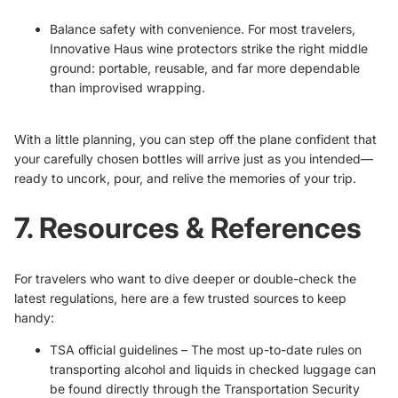
Balance safety with convenience. For most travelers,
Innovative Haus wine protectors strike the right middle
ground: portable, reusable, and far more dependable
than improvised wrapping.
With a little planning, you can step off the plane confident that
your carefully chosen bottles will arrive just as you intended—
ready to uncork, pour, and relive the memories of your trip.
7. Resources & References
For travelers who want to dive deeper or double-check the
latest regulations, here are a few trusted sources to keep
handy:
TSA official guidelines
– The most up-to-date rules on
transporting alcohol and liquids in checked luggage can
be found directly through the Transportation Security