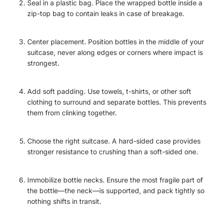
Seal in a plastic bag. Place the wrapped bottle inside a
zip-top bag to contain leaks in case of breakage.
Center placement. Position bottles in the middle of your
suitcase, never along edges or corners where impact is
strongest.
Add soft padding. Use towels, t-shirts, or other soft
clothing to surround and separate bottles. This prevents
them from clinking together.
Choose the right suitcase. A hard-sided case provides
stronger resistance to crushing than a soft-sided one.
Immobilize bottle necks. Ensure the most fragile part of
the bottle—the neck—is supported, and pack tightly so
nothing shifts in transit.