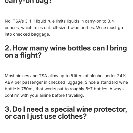
carry-on bag?
No. TSA’s 3-1-1 liquid rule limits liquids in carry-on to 3.4
ounces, which rules out full-sized wine bottles. Wine must go
into checked baggage.
2. How many wine bottles can I bring
on a flight?
Most airlines and TSA allow up to 5 liters of alcohol under 24%
ABV per passenger in checked luggage. Since a standard wine
bottle is 750ml, that works out to roughly 6–7 bottles. Always
confirm with your airline before traveling.
3. Do I need a special wine protector,
or can I just use clothes?