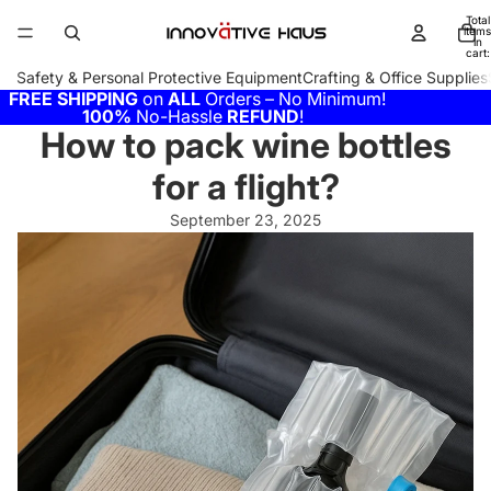
Total
items
in
cart:
0
Safety & Personal Protective Equipment
Crafting & Office Supplies
FREE SHIPPING
on
ALL
Orders – No Minimum!
100%
No-Hassle
REFUND
!
How to pack wine bottles
for a flight?
September 23, 2025