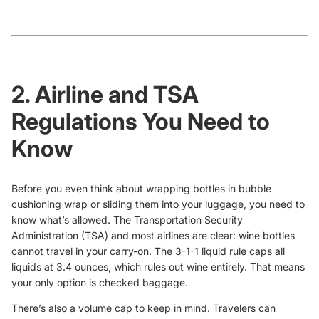
2. Airline and TSA
Regulations You Need to
Know
Before you even think about wrapping bottles in bubble
cushioning wrap or sliding them into your luggage, you need to
know what’s allowed. The Transportation Security
Administration (TSA) and most airlines are clear: wine bottles
cannot travel in your carry-on. The 3-1-1 liquid rule caps all
liquids at 3.4 ounces, which rules out wine entirely. That means
your only option is checked baggage.
There’s also a volume cap to keep in mind. Travelers can