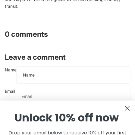
transit.
0 comments
Leave a comment
Name
Email
Message
Unlock 10% off now
Drop your email below to receive 10% off your first