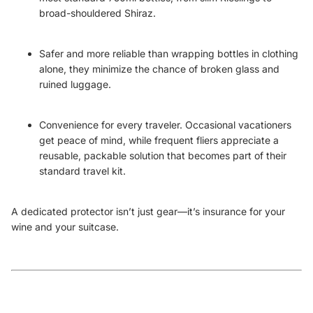
broad-shouldered Shiraz.
Safer and more reliable than wrapping bottles in clothing
alone, they minimize the chance of broken glass and
ruined luggage.
Convenience for every traveler. Occasional vacationers
get peace of mind, while frequent fliers appreciate a
reusable, packable solution that becomes part of their
standard travel kit.
A dedicated protector isn’t just gear—it’s insurance for your
wine and your suitcase.