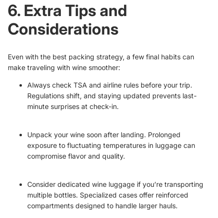
6. Extra Tips and
Considerations
Even with the best packing strategy, a few final habits can
make traveling with wine smoother:
Always check TSA and airline rules before your trip.
Regulations shift, and staying updated prevents last-
minute surprises at check-in.
Unpack your wine soon after landing. Prolonged
exposure to fluctuating temperatures in luggage can
compromise flavor and quality.
Consider dedicated wine luggage if you’re transporting
multiple bottles. Specialized cases offer reinforced
compartments designed to handle larger hauls.