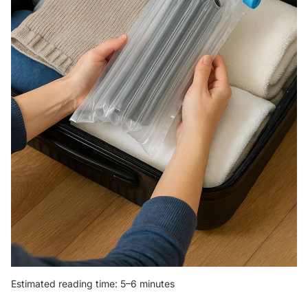
Estimated reading time: 5–6 minutes