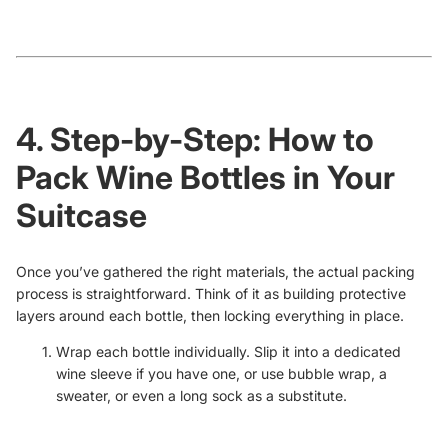
4. Step-by-Step: How to
Pack Wine Bottles in Your
Suitcase
Once you’ve gathered the right materials, the actual packing
process is straightforward. Think of it as building protective
layers around each bottle, then locking everything in place.
Wrap each bottle individually. Slip it into a dedicated
wine sleeve if you have one, or use bubble wrap, a
sweater, or even a long sock as a substitute.