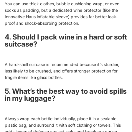
You can use thick clothes, bubble cushioning wrap, or even
socks as padding, but a dedicated wine protector (like the
Innovative Haus inflatable sleeve) provides far better leak-
proof and shock-absorbing protection.
4. Should I pack wine in a hard or soft
suitcase?
A hard-shell suitcase is recommended because it’s sturdier,
less likely to be crushed, and offers stronger protection for
fragile items like glass bottles.
5. What’s the best way to avoid spills
in my luggage?
Always wrap each bottle individually, place it in a sealable
plastic bag, and surround it with soft clothing or towels. This
adds layers of defense against leaks and breakage during