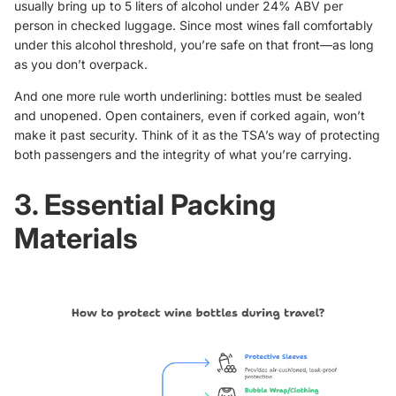
usually bring up to 5 liters of alcohol under 24% ABV per
person in checked luggage. Since most wines fall comfortably
under this alcohol threshold, you’re safe on that front—as long
as you don’t overpack.
And one more rule worth underlining: bottles must be sealed
and unopened. Open containers, even if corked again, won’t
make it past security. Think of it as the TSA’s way of protecting
both passengers and the integrity of what you’re carrying.
3. Essential Packing
Materials