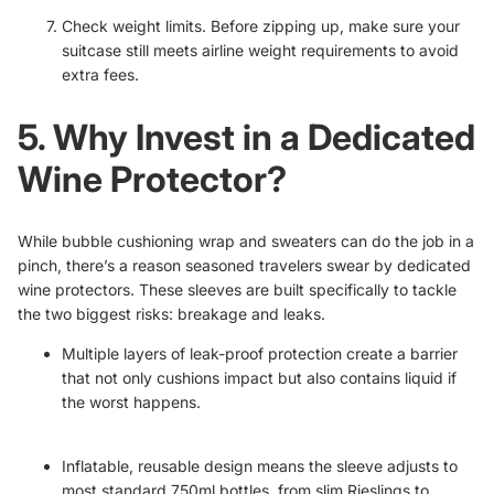
Check weight limits. Before zipping up, make sure your
suitcase still meets airline weight requirements to avoid
extra fees.
5. Why Invest in a Dedicated
Wine Protector?
While bubble cushioning wrap and sweaters can do the job in a
pinch, there’s a reason seasoned travelers swear by dedicated
wine protectors. These sleeves are built specifically to tackle
the two biggest risks: breakage and leaks.
Multiple layers of leak-proof protection create a barrier
that not only cushions impact but also contains liquid if
the worst happens.
Inflatable, reusable design means the sleeve adjusts to
most standard 750ml bottles, from slim Rieslings to