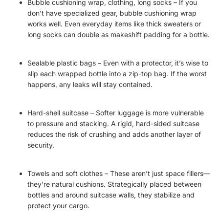
Bubble cushioning wrap, clothing, long socks – If you
don’t have specialized gear, bubble cushioning wrap
works well. Even everyday items like thick sweaters or
long socks can double as makeshift padding for a bottle.
Sealable plastic bags – Even with a protector, it’s wise to
slip each wrapped bottle into a zip-top bag. If the worst
happens, any leaks will stay contained.
Hard-shell suitcase – Softer luggage is more vulnerable
to pressure and stacking. A rigid, hard-sided suitcase
reduces the risk of crushing and adds another layer of
security.
Towels and soft clothes – These aren’t just space fillers—
they’re natural cushions. Strategically placed between
bottles and around suitcase walls, they stabilize and
protect your cargo.