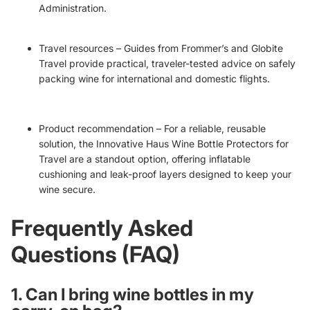
Administration.
Travel resources – Guides from
Frommer’s
and
Globite
Travel
provide practical, traveler-tested advice on safely
packing wine for international and domestic flights.
Product recommendation – For a reliable, reusable
solution, the
Innovative Haus Wine Bottle Protectors for
Travel
are a standout option, offering inflatable
cushioning and leak-proof layers designed to keep your
wine secure.
Frequently Asked
Questions (FAQ)
1. Can I bring wine bottles in my