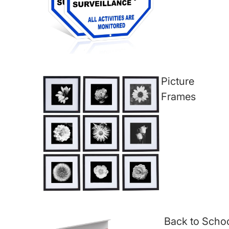
Picture
Frames
Back to Scho