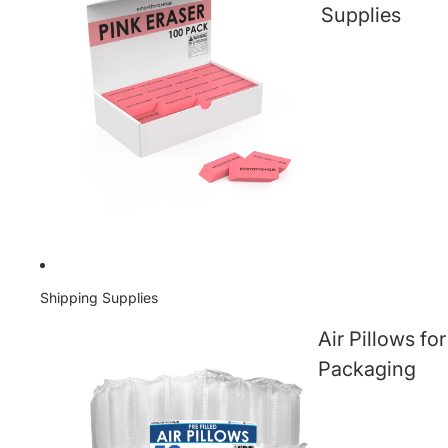
Supplies
Shipping Supplies
Air Pillows for
Packaging