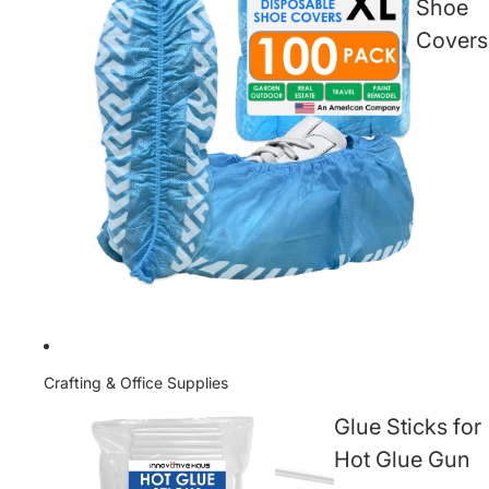
Shoe
Covers
Crafting & Office Supplies
Glue Sticks for
Hot Glue Gun