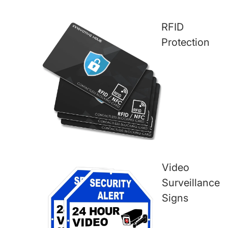
RFID
Protection
Video
Surveillance
Signs