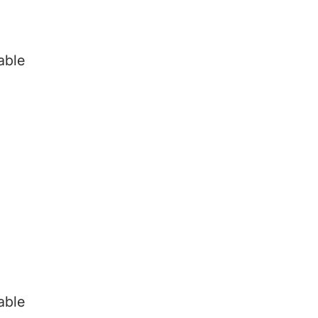
able
able