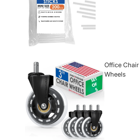
Office Chair
Wheels