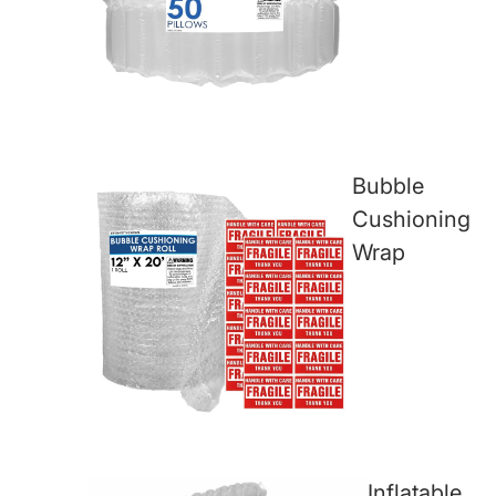
Bubble
Cushioning
Wrap
Inflatable