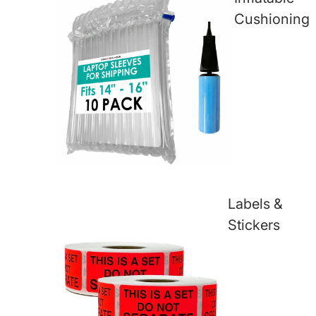
Cushioning
Labels &
Stickers