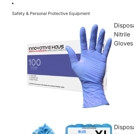
Safety & Personal Protective Equipment
Dispos
Nitrile
Gloves
Dispos